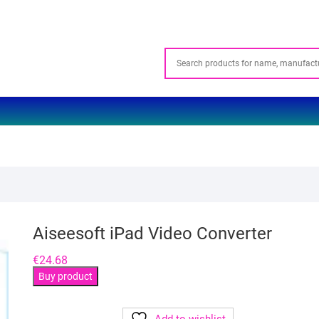
Aiseesoft iPad Video Converter
€
24.68
Buy product