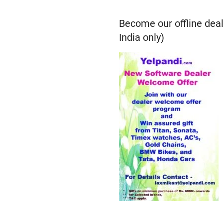
Become our offline deal
India only)