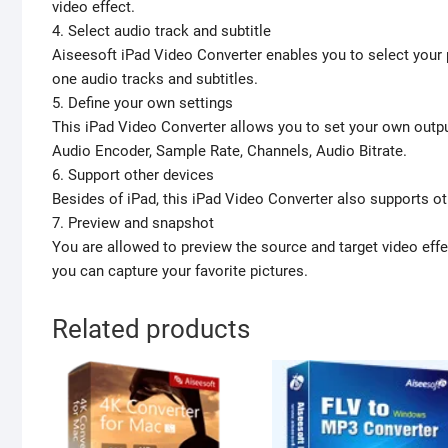
video effect.
4. Select audio track and subtitle
Aiseesoft iPad Video Converter enables you to select your p
one audio tracks and subtitles.
5. Define your own settings
This iPad Video Converter allows you to set your own outpu
Audio Encoder, Sample Rate, Channels, Audio Bitrate.
6. Support other devices
Besides of iPad, this iPad Video Converter also supports oth
7. Preview and snapshot
You are allowed to preview the source and target video effec
you can capture your favorite pictures.
Related products