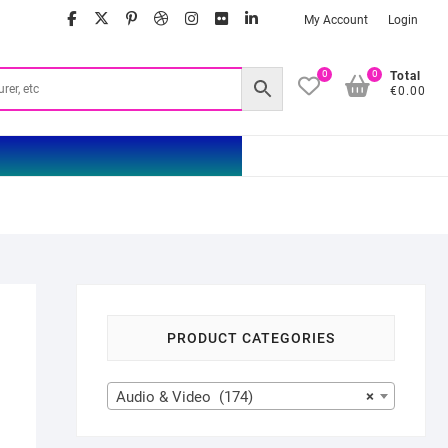
facebook
twitter
google
pinterest
dribbble
instagram
flickr
linkedin
My Account
Login
0
0
Total
€0.00
PRODUCT CATEGORIES
Audio & Video (174)
×