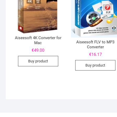
Aiseesoft 4K Converter for
Aiseesoft FLV to MP3
Mac
Converter
€
49.00
€
16.17
Buy product
Buy product