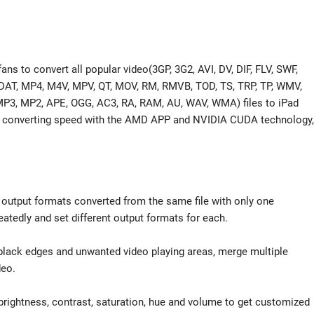
ans to convert all popular video(3GP, 3G2, AVI, DV, DIF, FLV, SWF,
T, MP4, M4V, MPV, QT, MOV, RM, RMVB, TOD, TS, TRP, TP, WMV,
 MP3, MP2, APE, OGG, AC3, RA, RAM, AU, WAV, WMA) files to iPad
ter converting speed with the AMD APP and NVIDIA CUDA technology,
nt output formats converted from the same file with only one
eatedly and set different output formats for each.
 black edges and unwanted video playing areas, merge multiple
deo.
brightness, contrast, saturation, hue and volume to get customized