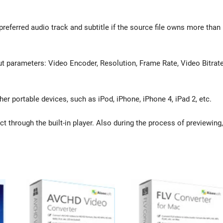
referred audio track and subtitle if the source file owns more than
t parameters: Video Encoder, Resolution, Frame Rate, Video Bitrate
er portable devices, such as iPod, iPhone, iPhone 4, iPad 2, etc.
t through the built-in player. Also during the process of previewing,