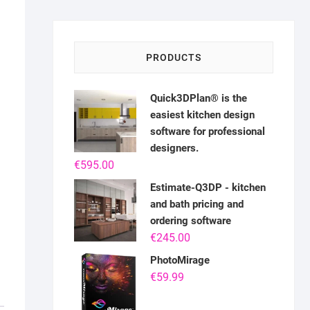
PRODUCTS
Quick3DPlan® is the
easiest kitchen design
software for professional
designers.
€
595.00
Estimate-Q3DP - kitchen
and bath pricing and
ordering software
€
245.00
PhotoMirage
€
59.99