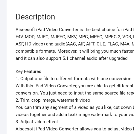
Description
Aiseesoft iPad Video Converter is the best choice for iPad f
F4V, MOD, MJPG, MJPEG, MKV, MPG, MPEG, MPEG-2, VOB, DA
ASF, HD video) and audio(AAC, AIF, AIFF, CUE, FLAC, M4A,
compatible formats. Moreover, it will bring you much fas
and it can also support 5.1 channel audio after upgraded.
Key Features
1. Output one file to different formats with one conversion
With this iPad Video Converter, you are able to get differe
conversion. You just need to input the same source file rep
2. Trim, crop, merge, watermark video
You can trim any segment of a video as you like, cut down
videos together and add a text/image watermark to your vi
3. Adjust video effect
Aiseesoft iPad Video Converter allows you to adjust video 