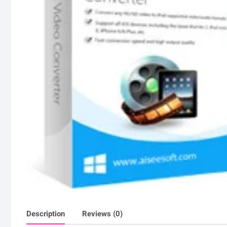
Description
Reviews (0)