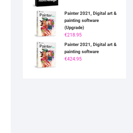
Painter 2021, Digital art &
painting software
(Upgrade)
€
218.95
Painter 2021, Digital art &
painting software
€
424.95