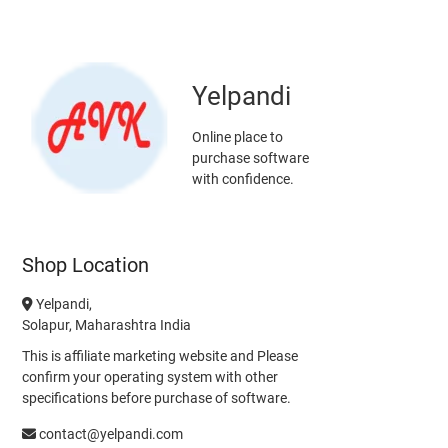
Yelpandi
Online place to
purchase software
with confidence.
Shop Location
Yelpandi,
Solapur, Maharashtra India
This is affiliate marketing website and Please
confirm your operating system with other
specifications before purchase of software.
contact@yelpandi.com