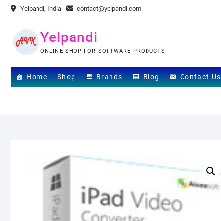
Skip
Yelpandi, India
contact@yelpandi.com
to
content
Yelpandi
ONLINE SHOP FOR SOFTWARE PRODUCTS
Home
Shop
Brands
Blog
Contact Us