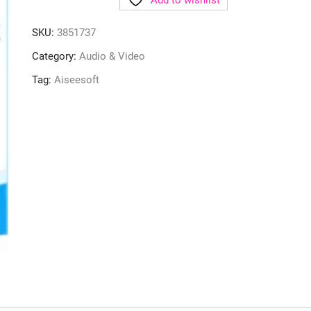
Add to wishlist
SKU:
3851737
Category:
Audio & Video
Tag:
Aiseesoft