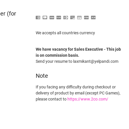
er (for
We accepts all countries currency
We have vacancy for Sales Executive - This job
is on commission basis.
Send your resume to laxmikant@yelpandi.com
Note
If you facing any difficulty during checkout or
delivery of product by email (except PC Games),
please contact to
https://www.2co.com/