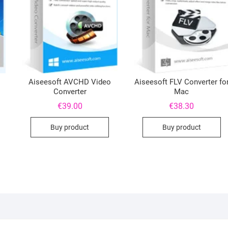
Aiseesoft AVCHD Video
Aiseesoft FLV Converter fo
Converter
Mac
€
39.00
€
38.30
Buy product
Buy product