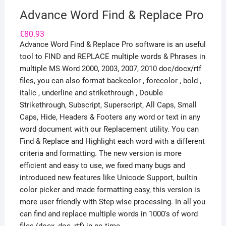
Advance Word Find & Replace Pro
€
80.93
Advance Word Find & Replace Pro software is an useful
tool to FIND and REPLACE multiple words & Phrases in
multiple MS Word 2000, 2003, 2007, 2010 doc/docx/rtf
files, you can also format backcolor , forecolor , bold ,
italic , underline and strikethrough , Double
Strikethrough, Subscript, Superscript, All Caps, Small
Caps, Hide, Headers & Footers any word or text in any
word document with our Replacement utility. You can
Find & Replace and Highlight each word with a different
criteria and formatting. The new version is more
efficient and easy to use, we fixed many bugs and
introduced new features like Unicode Support, builtin
color picker and made formatting easy, this version is
more user friendly with Step wise processing. In all you
can find and replace multiple words in 1000's of word