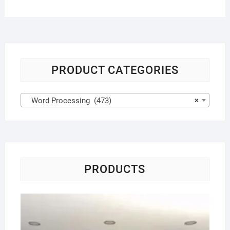
PRODUCT CATEGORIES
Word Processing (473)
×
PRODUCTS