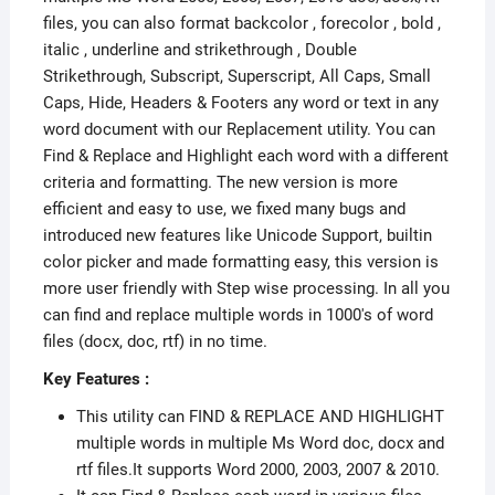
files, you can also format backcolor , forecolor , bold ,
italic , underline and strikethrough , Double
Strikethrough, Subscript, Superscript, All Caps, Small
Caps, Hide, Headers & Footers any word or text in any
word document with our Replacement utility. You can
Find & Replace and Highlight each word with a different
criteria and formatting. The new version is more
efficient and easy to use, we fixed many bugs and
introduced new features like Unicode Support, builtin
color picker and made formatting easy, this version is
more user friendly with Step wise processing. In all you
can find and replace multiple words in 1000's of word
files (docx, doc, rtf) in no time.
Key Features :
This utility can FIND & REPLACE AND HIGHLIGHT
multiple words in multiple Ms Word doc, docx and
rtf files.It supports Word 2000, 2003, 2007 & 2010.