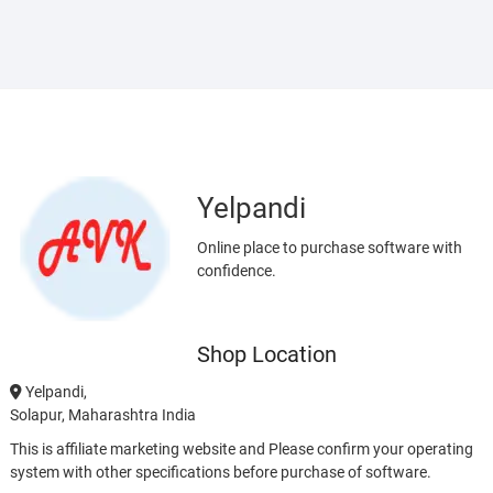
Yelpandi
Online place to purchase software with
confidence.
Shop Location
Yelpandi,
Solapur, Maharashtra India
This is affiliate marketing website and Please confirm your operating
system with other specifications before purchase of software.