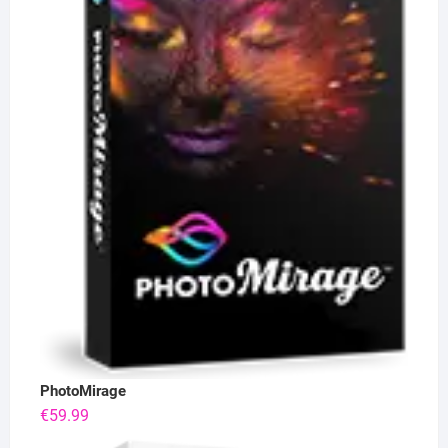
PhotoMirage
€
59.99