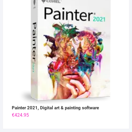
Painter 2021, Digital art & painting software
€
424.95