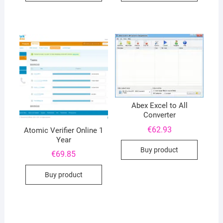
Abex Excel to All
Converter
€
62.93
Atomic Verifier Online 1
Year
Buy product
€
69.85
Buy product