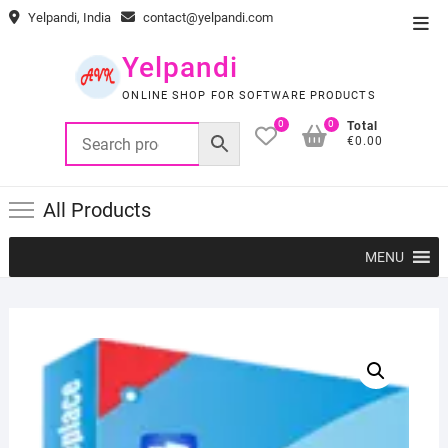
Skip
Yelpandi, India
contact@yelpandi.com
Top
to
Men
content
Yelpandi
ONLINE SHOP FOR SOFTWARE PRODUCTS
0
0
Total
€0.00
All Products
MENU