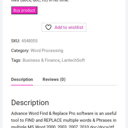
files (docx, doc, rtf) in no time.
Buy product
Add to wishlist
SKU:
4548055
Category:
Word Processing
Tags:
Business & Finance
,
LantechSoft
Description
Reviews (0)
Description
Advance Word Find & Replace Pro software is an useful
tool to FIND and REPLACE multiple words & Phrases in
multiple MS Word 2000, 2003, 2007, 2010 doc/docx/rtf