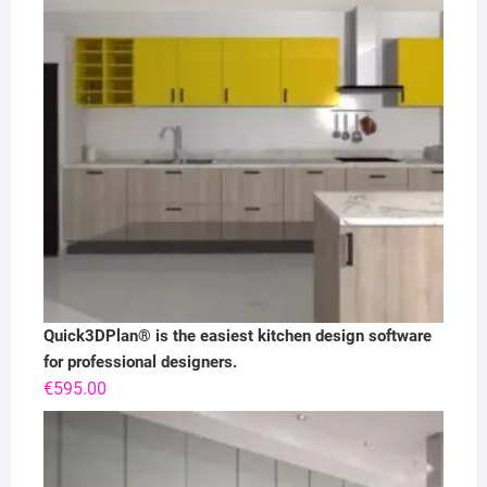
Quick3DPlan® is the easiest kitchen design software
for professional designers.
€
595.00