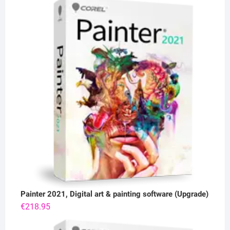
Painter 2021, Digital art & painting software (Upgrade)
€
218.95