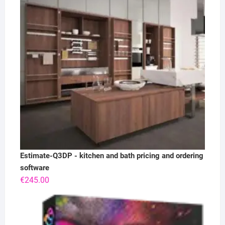
Estimate-Q3DP - kitchen and bath pricing and ordering
software
€
245.00