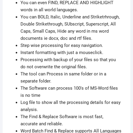
You can even FIND, REPLACE AND HIGHLIGHT
words in all world languages.
You can BOLD, Italic, Underline and Striketrhrough,
Double Strikethrough, SUbscript, Superscript, All
Caps, Small Caps, Hide any word in ms word
documents ie docx, doc and rtf files.
Step wise processing for easy navigation.
Instant formatting with just a mouseclick.
Processing with backup of your files so that you
do not overwrite the original files.
The tool can Process in same folder or in a
separate folder.
The Software can process 100's of MS-Word files
is no time
Log file to show all the processing details for easy
analysis.
The Find & Replace Software is most fast,
accurate and reliable.
Word Batch Find & Replace supports All Languages