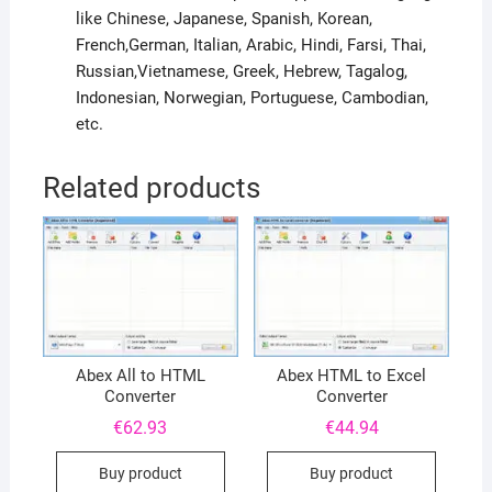
like Chinese, Japanese, Spanish, Korean,
French,German, Italian, Arabic, Hindi, Farsi, Thai,
Russian,Vietnamese, Greek, Hebrew, Tagalog,
Indonesian, Norwegian, Portuguese, Cambodian,
etc.
Related products
Abex All to HTML
Abex HTML to Excel
Converter
Converter
€
62.93
€
44.94
Buy product
Buy product