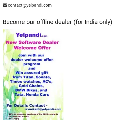
contact@yelpandi.com
Become our offline dealer (for India only)