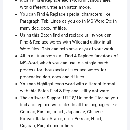
It can Find & Replace each word in various files
with different Criteria in batch mode.
You can Find & Replace special characters like
Paragraph, Tab, Lines as you do in MS Word Etc in
many doc, docx, rtf files.
Using this Batch find and replace utility you can
Find & Replace words with Wildcard utility in all
Word files. This can help save days of your work.
All in all it supports all Find & Replace functions of
MS-Word, which you can use in a single batch
process for thousands of files and words for
processing doc, docx and rtf files.
You can highlight each word with different format
with this Batch Find & Replace Utility software.
The software Support UTF-8/ Unicode Files so you
find and replace word files in all the languages like
German, Rusian, french, Japanese, Chinese,
Korean, Italian, Arabic, urdu, Persian, Hindi,
Gujarati, Punjabi and others.