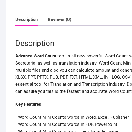
Description
Reviews (0)
Description
Advance Word Count
tool is all new powerful Word Count so
Secretarial as well as translation industry. Word Count Mini
multiple files and also you can calculate amount and genera
XLSX, PPT, PPTX, PUB, PDF, TXT, HTML, XML, INI, LOG, CSV etc
essential tool for Translation and Transcription Industry
can assure you this is the fastest and accurate Word Count T
Key Features:
• Word Count Mini Counts words in Word, Excel, Publisher.
• Word Count Mini Counts words in PDF, Powerpoint.
• Word Count Mini Counts word, line, character, page.