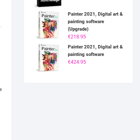
Painter 2021, Digital art &
painting software
(Upgrade)
€
218.95
Painter 2021, Digital art &
painting software
€
424.95
e