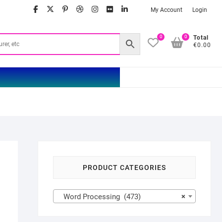
facebook
twitter
google
pinterest
dribbble
instagram
flickr
linkedin
My Account
Login
0
0
Total
€0.00
PRODUCT CATEGORIES
Word Processing (473)
×