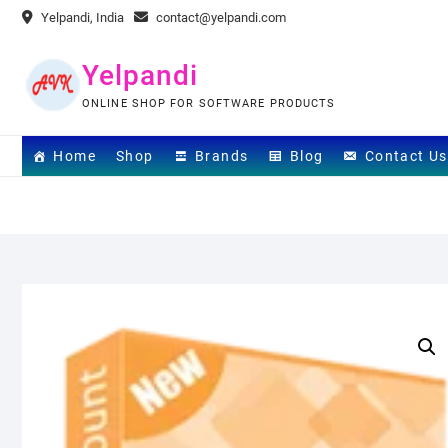
Skip
Yelpandi, India
contact@yelpandi.com
to
content
Yelpandi
ONLINE SHOP FOR SOFTWARE PRODUCTS
Home
Shop
Brands
Blog
Contact Us