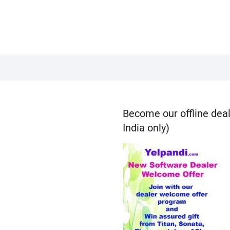
Become our offline deal
India only)