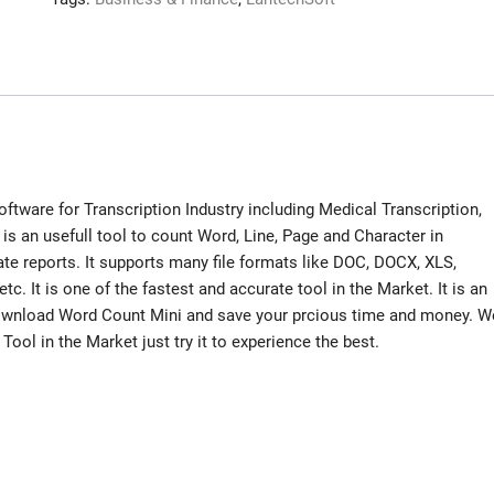
ftware for Transcription Industry including Medical Transcription,
 is an usefull tool to count Word, Line, Page and Character in
te reports. It supports many file formats like DOC, DOCX, XLS,
. It is one of the fastest and accurate tool in the Market. It is an
. Download Word Count Mini and save your prcious time and money. W
ool in the Market just try it to experience the best.