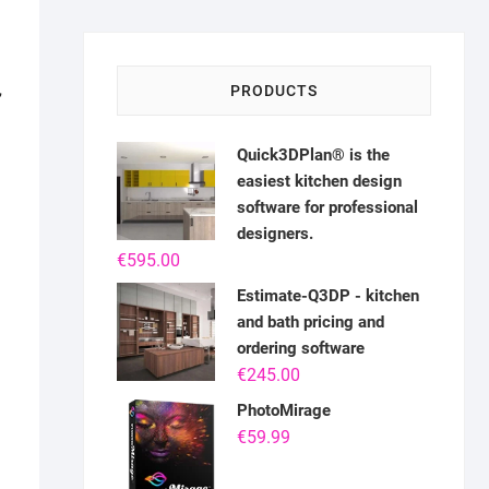
,
PRODUCTS
Quick3DPlan® is the
easiest kitchen design
software for professional
designers.
€
595.00
Estimate-Q3DP - kitchen
and bath pricing and
ordering software
€
245.00
PhotoMirage
€
59.99