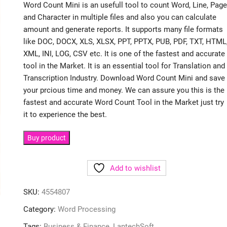
Word Count Mini is an usefull tool to count Word, Line, Page
and Character in multiple files and also you can calculate
amount and generate reports. It supports many file formats
like DOC, DOCX, XLS, XLSX, PPT, PPTX, PUB, PDF, TXT, HTML
XML, INI, LOG, CSV etc. It is one of the fastest and accurate
tool in the Market. It is an essential tool for Translation and
Transcription Industry. Download Word Count Mini and save
your prcious time and money. We can assure you this is the
fastest and accurate Word Count Tool in the Market just try
it to experience the best.
Buy product
Add to wishlist
SKU:
4554807
Category:
Word Processing
Tags:
Business & Finance
,
LantechSoft