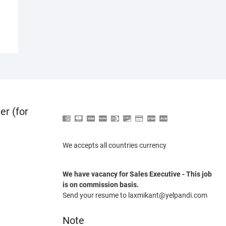
er (for
We accepts all countries currency
We have vacancy for Sales Executive - This job
is on commission basis.
Send your resume to laxmikant@yelpandi.com
Note