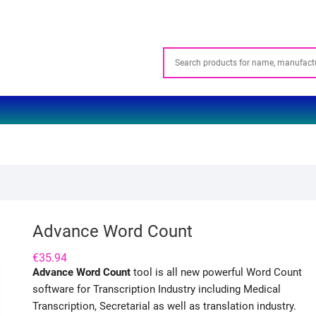
Advance Word Count
€
35.94
Advance Word Count
tool is all new powerful Word Count
software for Transcription Industry including Medical
Transcription, Secretarial as well as translation industry.