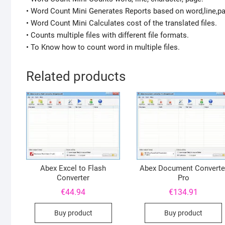
• Word Count Mini Generates Reports based on word,line,p
• Word Count Mini Calculates cost of the translated files.
• Counts multiple files with different file formats.
• To Know how to count word in multiple files.
Related products
Abex Excel to Flash
Abex Document Converte
Converter
Pro
€
44.94
€
134.91
Buy product
Buy product