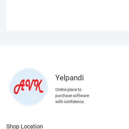
Yelpandi
Online place to
purchase software
with confidence.
Shop Location