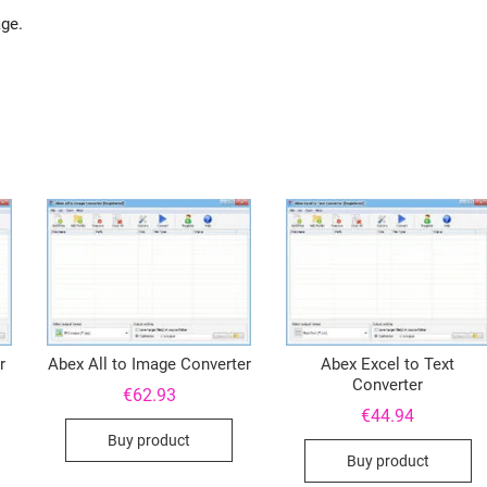
age.
r
Abex All to Image Converter
Abex Excel to Text
Converter
€
62.93
€
44.94
Buy product
Buy product