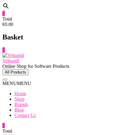
0
Total
€0.00
Basket
0
Yelpandi
Online Shop for Software Products
All Products
MENU
MENU
Home
Shop
Brands
Blog
Contact Us
0
Total