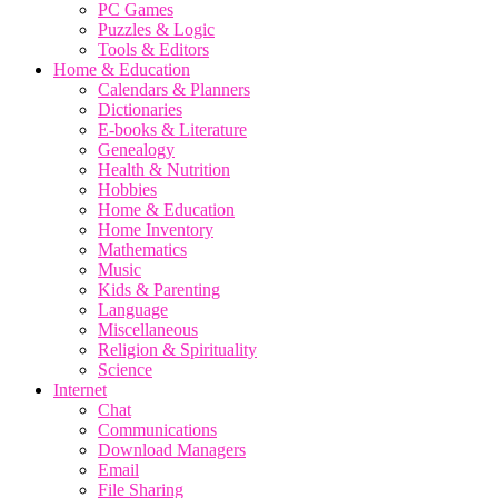
PC Games
Puzzles & Logic
Tools & Editors
Home & Education
Calendars & Planners
Dictionaries
E-books & Literature
Genealogy
Health & Nutrition
Hobbies
Home & Education
Home Inventory
Mathematics
Music
Kids & Parenting
Language
Miscellaneous
Religion & Spirituality
Science
Internet
Chat
Communications
Download Managers
Email
File Sharing