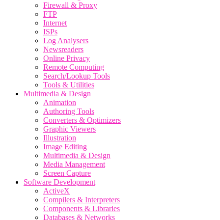
Firewall & Proxy
FTP
Internet
ISPs
Log Analysers
Newsreaders
Online Privacy
Remote Computing
Search/Lookup Tools
Tools & Utilities
Multimedia & Design
Animation
Authoring Tools
Converters & Optimizers
Graphic Viewers
Illustration
Image Editing
Multimedia & Design
Media Management
Screen Capture
Software Development
ActiveX
Compilers & Interpreters
Components & Libraries
Databases & Networks