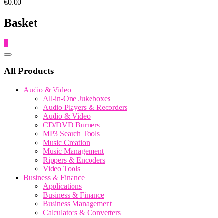
€0.00
Basket
0
Catalog
Menu
All Products
Audio & Video
All-in-One Jukeboxes
Audio Players & Recorders
Audio & Video
CD/DVD Burners
MP3 Search Tools
Music Creation
Music Management
Rippers & Encoders
Video Tools
Business & Finance
Applications
Business & Finance
Business Management
Calculators & Converters