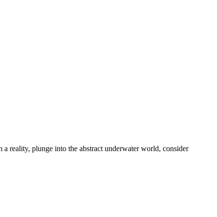
 a reality, plunge into the abstract underwater world, consider