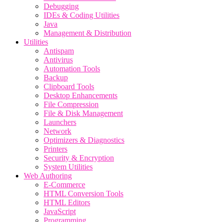
Debugging
IDEs & Coding Utilities
Java
Management & Distribution
Utilities
Antispam
Antivirus
Automation Tools
Backup
Clipboard Tools
Desktop Enhancements
File Compression
File & Disk Management
Launchers
Network
Optimizers & Diagnostics
Printers
Security & Encryption
System Utilities
Web Authoring
E-Commerce
HTML Conversion Tools
HTML Editors
JavaScript
Programming