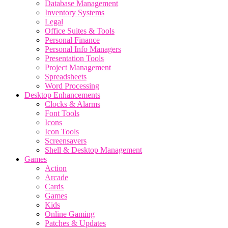
Database Management
Inventory Systems
Legal
Office Suites & Tools
Personal Finance
Personal Info Managers
Presentation Tools
Project Management
Spreadsheets
Word Processing
Desktop Enhancements
Clocks & Alarms
Font Tools
Icons
Icon Tools
Screensavers
Shell & Desktop Management
Games
Action
Arcade
Cards
Games
Kids
Online Gaming
Patches & Updates