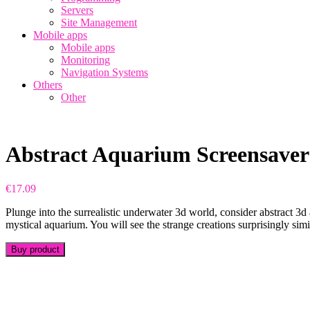
Servers
Site Management
Mobile apps
Mobile apps
Monitoring
Navigation Systems
Others
Other
Abstract Aquarium Screensaver
€
17.09
Plunge into the surrealistic underwater 3d world, consider abstract 3d
mystical aquarium. You will see the strange creations surprisingly simil
Buy product