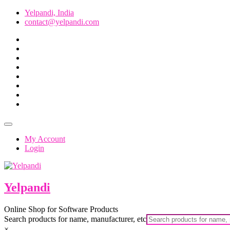
Skip
Yelpandi, India
to
contact@yelpandi.com
content
facebook
twitter
google
pinterest
dribbble
instagram
flickr
linkedin
Topbar
Menu
My Account
Login
Yelpandi
Online Shop for Software Products
Search products for name, manufacturer, etc
×