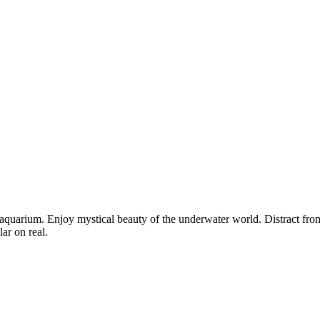
 aquarium. Enjoy mystical beauty of the underwater world. Distract from
ar on real.