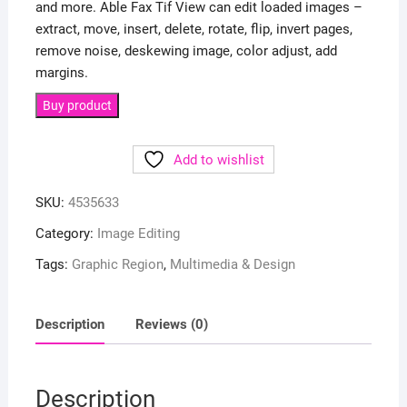
and more. Able Fax Tif View can edit loaded images –
extract, move, insert, delete, rotate, flip, invert pages,
remove noise, deskewing image, color adjust, add
margins.
Buy product
Add to wishlist
SKU:
4535633
Category:
Image Editing
Tags:
Graphic Region
,
Multimedia & Design
Description
Reviews (0)
Description