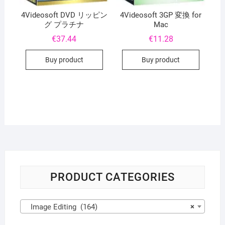
4Videosoft DVD リッピン
4Videosoft 3GP 変換 for
グ プラチナ
Mac
€
37.44
€
11.28
Buy product
Buy product
PRODUCT CATEGORIES
Image Editing (164)
×