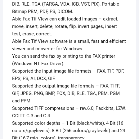
DIB, RLE, TGA (TARGA, VDA, ICB, VST, PIX), Portable
Bitmap PBM, PDF, PS, DICOM.
Able Fax Tif View can edit loaded images – extract,
move, insert, delete, rotate, flip, invert pages, insert
test, erase, correct.
Able Fax Tif View software is a small, fast and efficient
viewer and converter for Windows.
You can send the fax by printing to the FAX printer
(Windows NT Fax Driver).
Supported the input image file formats – FAX, TIF, PDF,
EPS, PS, AI, DCX, GIF.
Supported the output image file formats – FAX, TIFF,
GIF, JPEG, PNG, BMP, PCX, DIB, RLE, TGA, PBM, PGM
and PPM.
Supported TIFF compressions – rev.6.0, Packbits, LZW,
CCITT G.3 and G.4.
Supported color depths – 1 Bit (black/white), 4 Bit (16
colors/graylevels), 8 Bit (256 colors/graylevels) and 24
Bit (16,7 mio. colors), transparency.