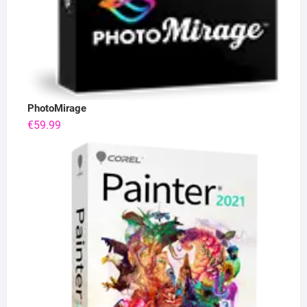
PhotoMirage
€
59.99