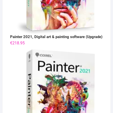
Painter 2021, Digital art & painting software (Upgrade)
€
218.95