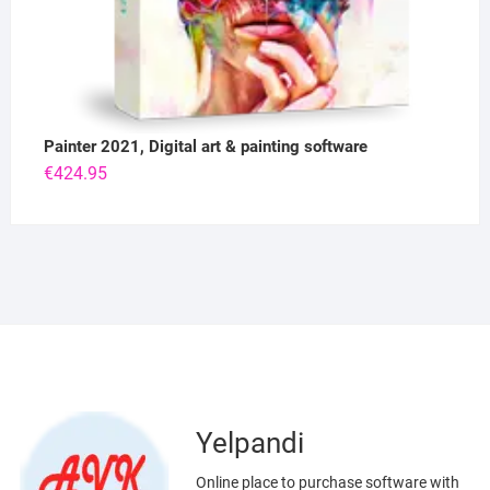
Painter 2021, Digital art & painting software
€
424.95
Yelpandi
Online place to purchase software with