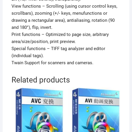
View functions – Scrolling (using cursor control keys,
scrollbars), zooming (+/- keys, menufunctions or
drawing a rectangular area), antialiasing, rotation (90
and 180°), flip, invert.
Print functions – Optimized to page size, arbitrary
area/size/position, print preview.
Special functions – TIFF tag analyzer and editor
(individual tags).
Twain Support for scanners and cameras.
Related products