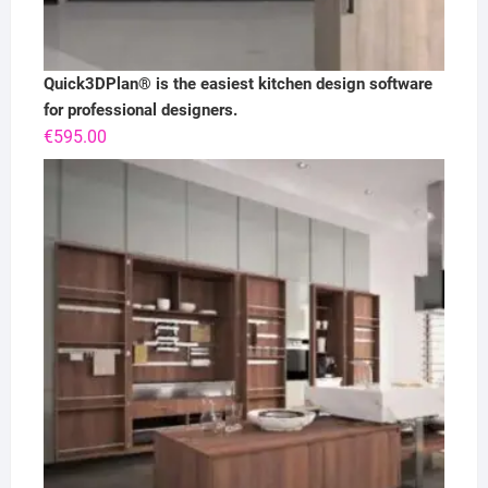
Quick3DPlan® is the easiest kitchen design software
for professional designers.
€
595.00