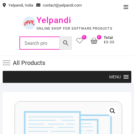
Skip
Yelpandi, India
contact@yelpandi.com
Top
to
Men
content
Yelpandi
ONLINE SHOP FOR SOFTWARE PRODUCTS
0
0
Total
€0.00
All Products
MENU