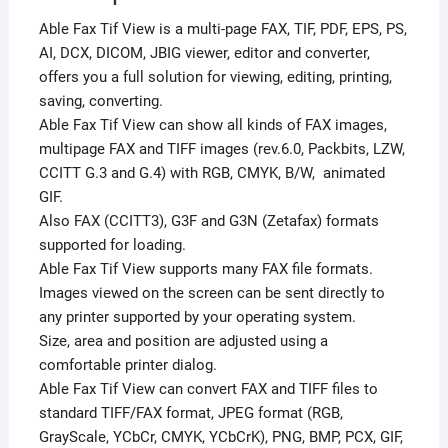
Able Fax Tif View is a multi-page FAX, TIF, PDF, EPS, PS,
AI, DCX, DICOM, JBIG viewer, editor and converter,
offers you a full solution for viewing, editing, printing,
saving, converting.
Able Fax Tif View can show all kinds of FAX images,
multipage FAX and TIFF images (rev.6.0, Packbits, LZW,
CCITT G.3 and G.4) with RGB, CMYK, B/W, animated
GIF.
Also FAX (CCITT3), G3F and G3N (Zetafax) formats
supported for loading.
Able Fax Tif View supports many FAX file formats.
Images viewed on the screen can be sent directly to
any printer supported by your operating system.
Size, area and position are adjusted using a
comfortable printer dialog.
Able Fax Tif View can convert FAX and TIFF files to
standard TIFF/FAX format, JPEG format (RGB,
GrayScale, YCbCr, CMYK, YCbCrK), PNG, BMP, PCX, GIF,