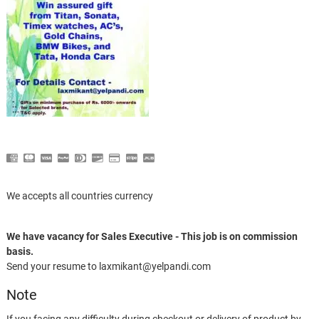
We accepts all countries currency
We have vacancy for Sales Executive - This job is on commission
basis.
Send your resume to laxmikant@yelpandi.com
Note