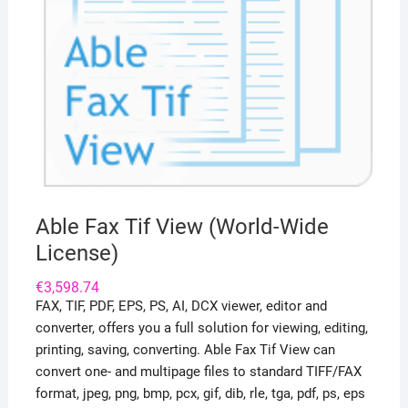
Able Fax Tif View (World-Wide
License)
€
3,598.74
FAX, TIF, PDF, EPS, PS, AI, DCX viewer, editor and
converter, offers you a full solution for viewing, editing,
printing, saving, converting. Able Fax Tif View can
convert one- and multipage files to standard TIFF/FAX
format, jpeg, png, bmp, pcx, gif, dib, rle, tga, pdf, ps, eps