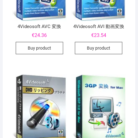
4Videosoft AVC 変換
4Videosoft AVI 動画変換
€
24.36
€
23.54
Buy product
Buy product