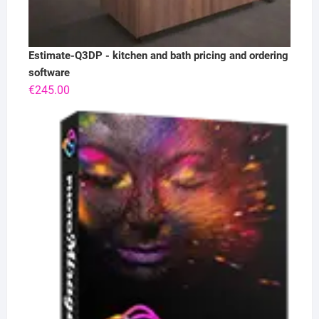
Estimate-Q3DP - kitchen and bath pricing and ordering
software
€
245.00