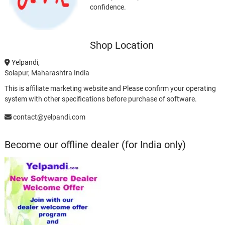
confidence.
Shop Location
Yelpandi,
Solapur, Maharashtra India
This is affiliate marketing website and Please confirm your operating
system with other specifications before purchase of software.
contact@yelpandi.com
Become our offline dealer (for India only)