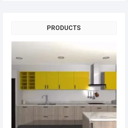
PRODUCTS