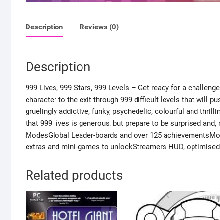
Description
Reviews (0)
Description
999 Lives, 999 Stars, 999 Levels – Get ready for a challenge
character to the exit through 999 difficult levels that will p
gruelingly addictive, funky, psychedelic, colourful and thril
that 999 lives is generous, but prepare to be surprised and,
ModesGlobal Leader-boards and over 125 achievementsMous
extras and mini-games to unlockStreamers HUD, optimised 
Related products