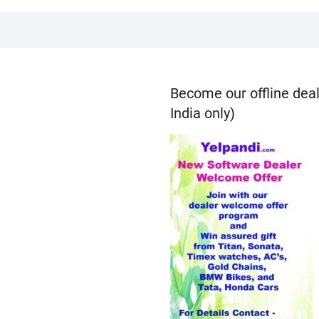
Become our offline deal
India only)