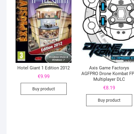
Hotel Giant 1 Edition 2012
Axis Game Factorys
AGFPRO Drone Kombat F
€
9.99
Multiplayer DLC
€
8.19
Buy product
Buy product