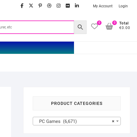
facebook
twitter
google
pinterest
dribbble
instagram
flickr
linkedin
My Account
Login
0
0
Total
€0.00
PRODUCT CATEGORIES
PC Games (6,671)
×