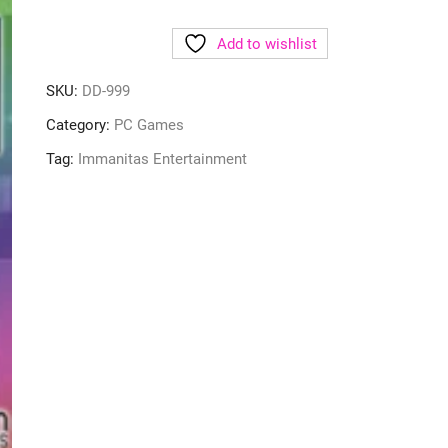
Add to wishlist
SKU:
DD-999
Category:
PC Games
Tag:
Immanitas Entertainment