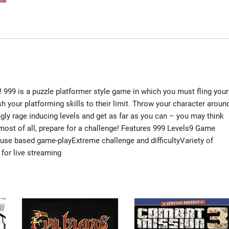
! 999 is a puzzle platformer style game in which you must fling your
ush your platforming skills to their limit. Throw your character aroun
lingly rage inducing levels and get as far as you can – you may think
 most of all, prepare for a challenge! Features 999 Levels9 Game
e based game-playExtreme challenge and difficultyVariety of
for live streaming