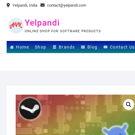
Skip
Yelpandi, India
contact@yelpandi.com
to
content
Yelpandi
ONLINE SHOP FOR SOFTWARE PRODUCTS
Home
Shop
Brands
Blog
Contact Us