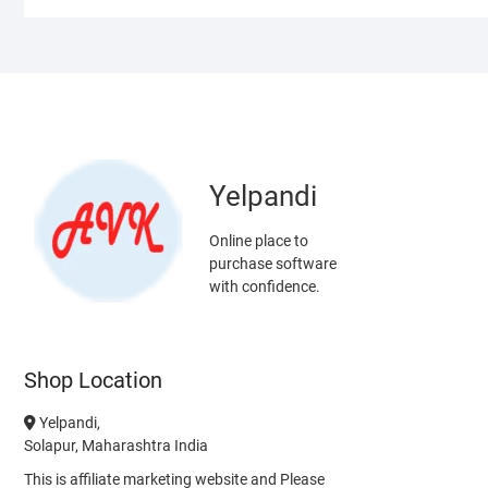
Yelpandi
Online place to
purchase software
with confidence.
Shop Location
Yelpandi,
Solapur, Maharashtra India
This is affiliate marketing website and Please