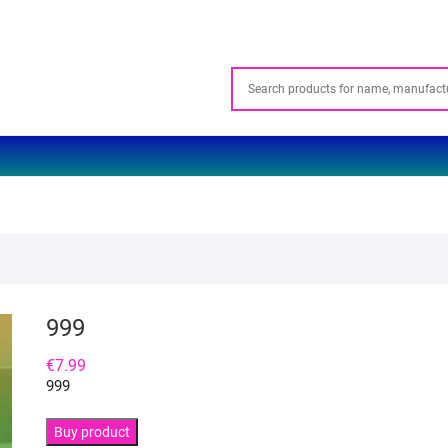
999
€
7.99
999
Buy product