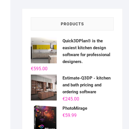
PRODUCTS
Quick3DPlan® is the
easiest kitchen design
software for professional
designers.
€
595.00
Estimate-Q3DP - kitchen
and bath pricing and
ordering software
€
245.00
PhotoMirage
€
59.99