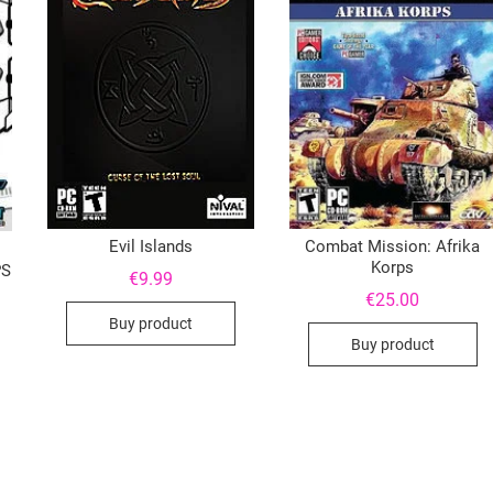
Evil Islands
Combat Mission: Afrika
Korps
PS
€
9.99
€
25.00
Buy product
Buy product