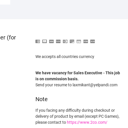
er (for
We accepts all countries currency
We have vacancy for Sales Executive - This job
is on commission basis.
Send your resume to laxmikant@yelpandi.com
Note
If you facing any difficulty during checkout or
delivery of product by email (except PC Games),
please contact to
https://www.2co.com/