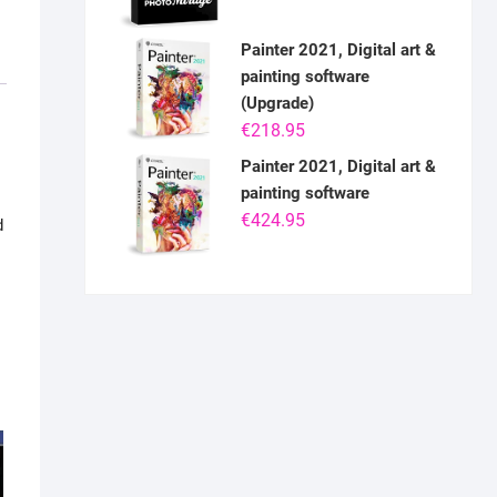
Painter 2021, Digital art &
painting software
(Upgrade)
€
218.95
Painter 2021, Digital art &
painting software
€
424.95
d